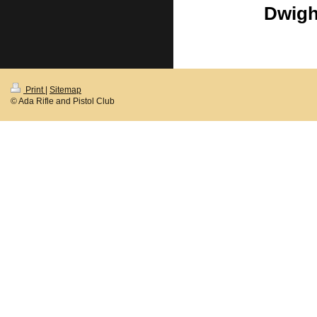
Dwigh
Print
|
Sitemap
© Ada Rifle and Pistol Club