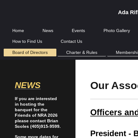
Ada Rif
Home
News
Events
Photo Gallery
How to Find Us
Contact Us
Board of Directors
Charter & Rules
Membershi
Our Asso
NEWS
If you are interested
in hosting the
banquet for the
Officers an
Friends of NRA 2026
please contact Brian
Scoles (405)915-9599.
President -
B
Some more dates for