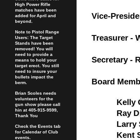
High Power Rifle
matches have been
Vice-Preside
added for April and
beyond.
Note to Pistol Range
Treasurer -
Users: The Target
Stands have been
removed! You will
need to provide a
Secretary - 
means to hold your
target erect. You still
need to insure your
bullets impact the
Board Memb
berm.
Brian Scoles needs
volunteers for the
Kelly
gun show please call
hin at 405-915-9599,
Ray D
Thank You
Larry
Check the Events tab
for Calendar of Club
Kent 
events.