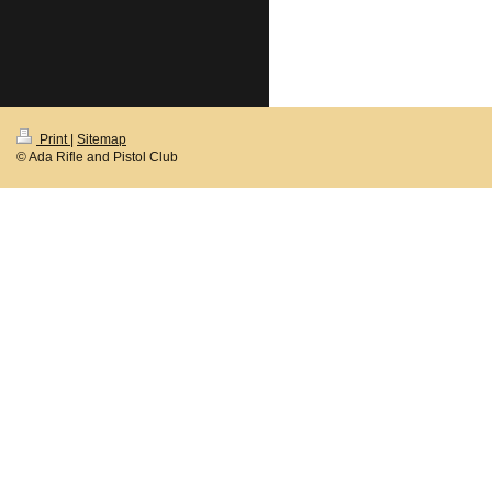
Print
|
Sitemap
© Ada Rifle and Pistol Club