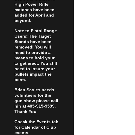
High Power Rifle
matches have been
added for April and
beyond.
Note to Pistol Range
Users: The Target
Stands have been
removed! You will
need to provide a
means to hold your
target erect. You still
need to insure your
bullets impact the
berm.
Brian Scoles needs
volunteers for the
gun show please call
hin at 405-915-9599,
Thank You
Check the Events tab
for Calendar of Club
events.