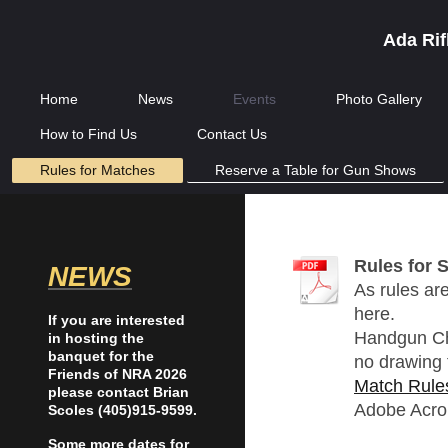
Ada Rif
Home
News
Events
Photo Gallery
How to Find Us
Contact Us
Rules for Matches
Reserve a Table for Gun Shows
Rules for 
NEWS
As rules are
here.
If you are interested
Handgun Cha
in hosting the
banquet for the
no drawing f
Friends of NRA 2026
Match Rule
please contact Brian
Adobe Acro
Scoles (405)915-9599.
Some more dates for